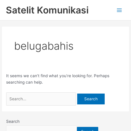
Skip
Search
Main
Satelit Komunikasi
to
for:
Men
content
belugabahis
It seems we can’t find what you’re looking for. Perhaps
searching can help.
Search