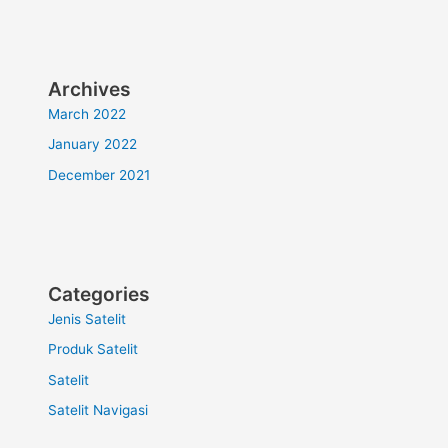
Archives
March 2022
January 2022
December 2021
Categories
Jenis Satelit
Produk Satelit
Satelit
Satelit Navigasi