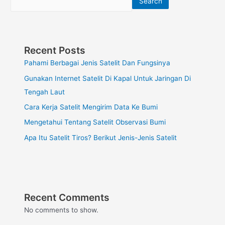
Search
Recent Posts
Pahami Berbagai Jenis Satelit Dan Fungsinya
Gunakan Internet Satelit Di Kapal Untuk Jaringan Di
Tengah Laut
Cara Kerja Satelit Mengirim Data Ke Bumi
Mengetahui Tentang Satelit Observasi Bumi
Apa Itu Satelit Tiros? Berikut Jenis-Jenis Satelit
Recent Comments
No comments to show.